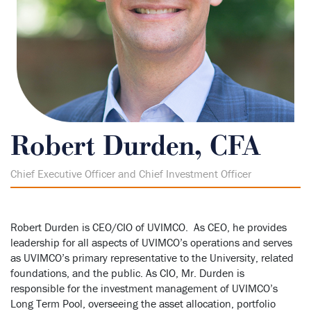
Robert Durden, CFA
Chief Executive Officer and Chief Investment Officer
Robert Durden is CEO/CIO of UVIMCO. As CEO, he provides
leadership for all aspects of UVIMCO’s operations and serves
as UVIMCO’s primary representative to the University, related
foundations, and the public. As CIO, Mr. Durden is
responsible for the investment management of UVIMCO’s
Long Term Pool, overseeing the asset allocation, portfolio