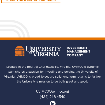
Located in the heart of Charlottesville, Virginia, UVIMCO’s dynamic
team shares a passion for investing and serving the University of
Virginia. UVIMCO is proud to secure solid long-term returns to further
the University’s mission to be both great and good.
UVIMCO@uvimco.org
(434) 218-4540