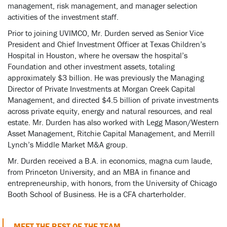
management, risk management, and manager selection
activities of the investment staff.
Prior to joining UVIMCO, Mr. Durden served as Senior Vice
President and Chief Investment Officer at Texas Children’s
Hospital in Houston, where he oversaw the hospital’s
Foundation and other investment assets, totaling
approximately $3 billion. He was previously the Managing
Director of Private Investments at Morgan Creek Capital
Management, and directed $4.5 billion of private investments
across private equity, energy and natural resources, and real
estate. Mr. Durden has also worked with Legg Mason/Western
Asset Management, Ritchie Capital Management, and Merrill
Lynch’s Middle Market M&A group.
Mr. Durden received a B.A. in economics, magna cum laude,
from Princeton University, and an MBA in finance and
entrepreneurship, with honors, from the University of Chicago
Booth School of Business. He is a CFA charterholder.
MEET THE REST OF THE TEAM